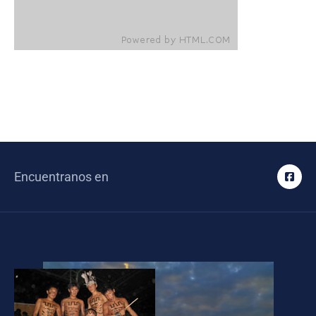
Encuentranos en