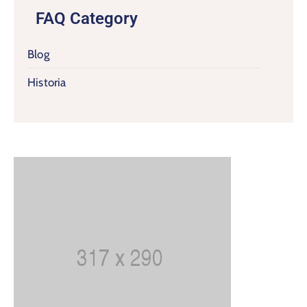
FAQ Category
Blog
Historia