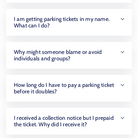
I am getting parking tickets in my name.
What can I do?
Why might someone blame or avoid
individuals and groups?
How long do I have to pay a parking ticket
before it doubles?
I received a collection notice but I prepaid
the ticket. Why did I receive it?