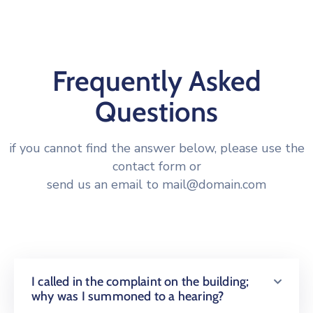
Frequently Asked
Questions
if you cannot find the answer below, please use the
contact form or
send us an email to mail@domain.com
I called in the complaint on the building;
why was I summoned to a hearing?