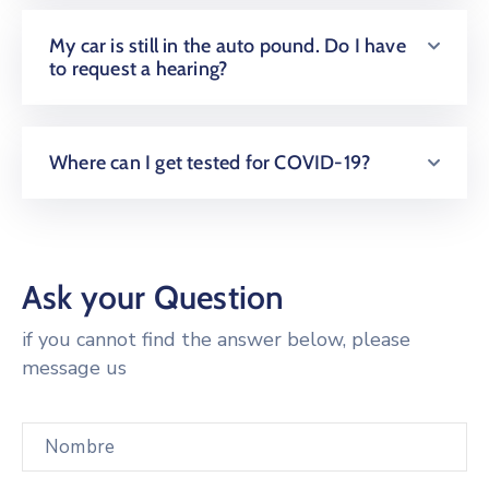
My car is still in the auto pound. Do I have
to request a hearing?
Where can I get tested for COVID-19?
Ask your Question
if you cannot find the answer below, please
message us