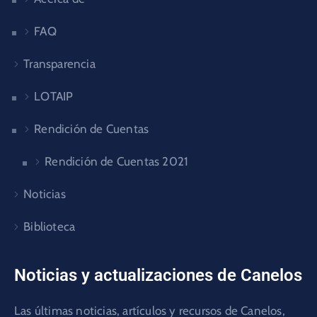
FAQ
Transparencia
LOTAIP
Rendición de Cuentas
Rendición de Cuentas 2021
Noticias
Biblioteca
Noticias y actualizaciones de Canelos
Las últimas noticias, artículos y recursos de Canelos,