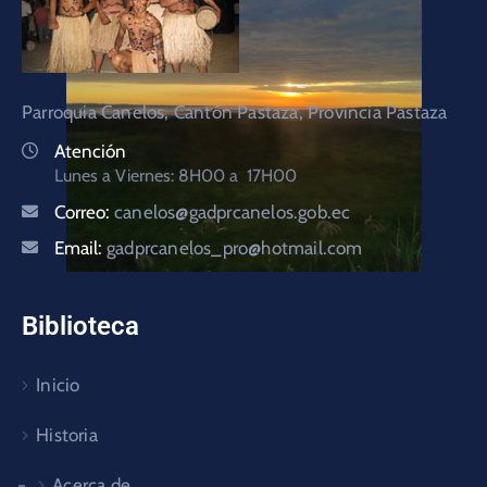
Parroquia Canelos, Cantón Pastaza, Provincia Pastaza
Atención
Lunes a Viernes: 8H00 a 17H00
Correo:
canelos@gadprcanelos.gob.ec
Email:
gadprcanelos_pro@hotmail.com
Biblioteca
Inicio
Historia
Acerca de