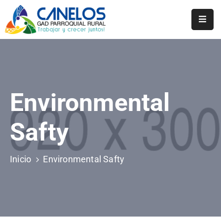
Inicio
Historia
Transparencia
Environmental
Noticias
Safty
Biblioteca
Inicio
Environmental Safty