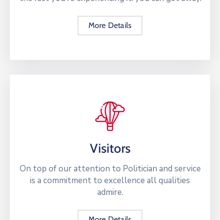
More Details
Visitors
On top of our attention to Politician and service
is a commitment to excellence all qualities
admire.
More Details