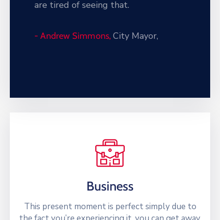
are tired of seeing that.
City Mayor,
- Andrew Simmons,
Business
This present moment is perfect simply due to
the fact you’re experiencing it. you can get away.