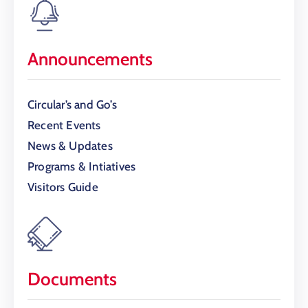
Announcements
Circular’s and Go’s
Recent Events
News & Updates
Programs & Intiatives
Visitors Guide
Documents