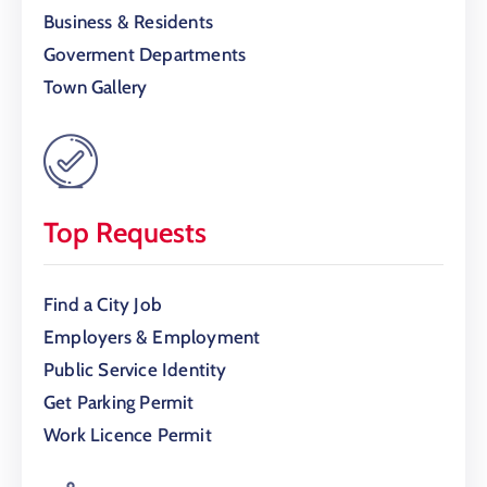
Business & Residents
Goverment Departments
Town Gallery
Top Requests
Find a City Job
Employers & Employment
Public Service Identity
Get Parking Permit
Work Licence Permit