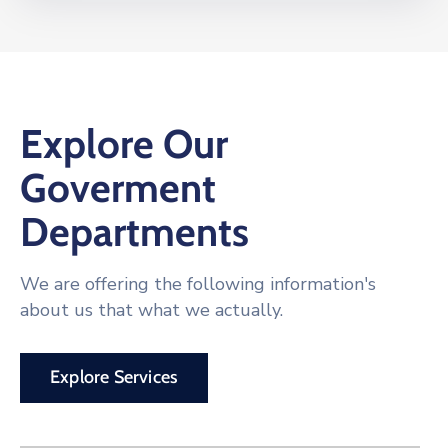
Explore Our
Goverment
Departments
We are offering the following information's
about us that what we actually.
Explore Services