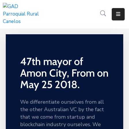
Inicio
Historia
Transparencia
47th mayor of
Noticias
Amon City, From on
Biblioteca
May 25 2018.
We differentiate ourselves from all
the other Australian VC by the fact
that we come from startup and
blockchain industry ourselves. We