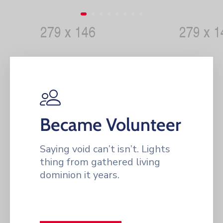
Became Volunteer
Saying void can’t isn’t. Lights
thing from gathered living
dominion it years.