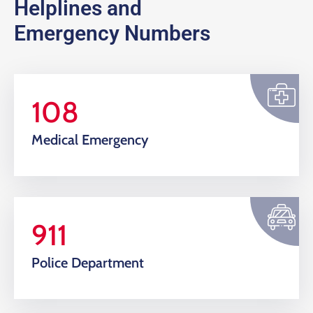
Helplines and
Emergency Numbers
108
Medical Emergency
911
Police Department