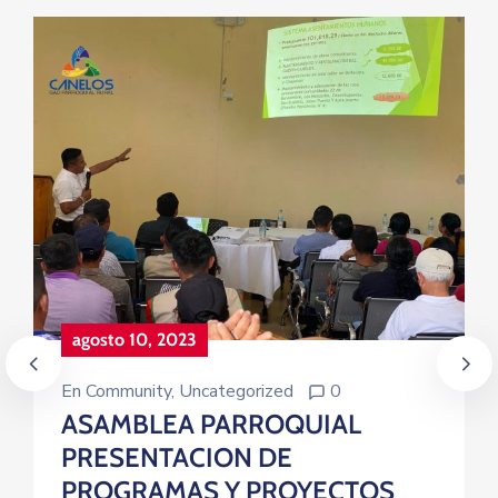
agosto 10, 2023
En
Community
‚
Uncategorized
0
ASAMBLEA PARROQUIAL
PRESENTACION DE
PROGRAMAS Y PROYECTOS