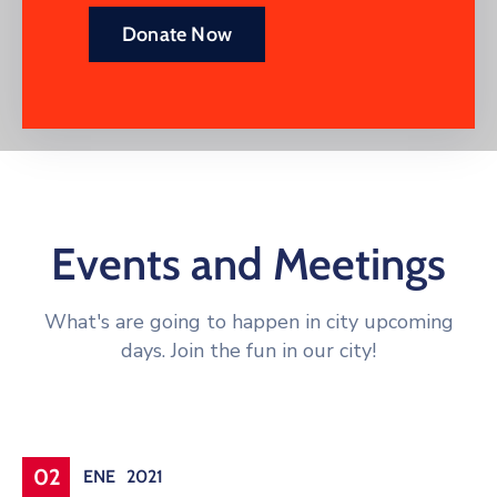
Donate Now
Events and Meetings
What's are going to happen in city upcoming
days. Join the fun in our city!
Conference
02
ENE
2021