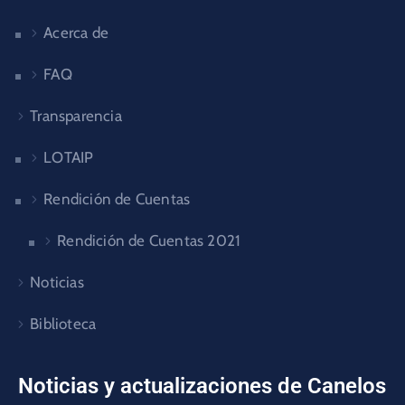
Acerca de
FAQ
Transparencia
LOTAIP
Rendición de Cuentas
Rendición de Cuentas 2021
Noticias
Biblioteca
Noticias y actualizaciones de Canelos