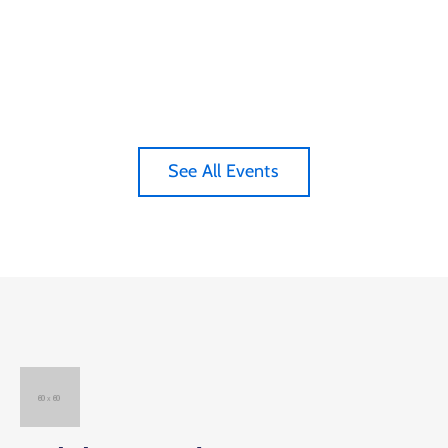
See All Events