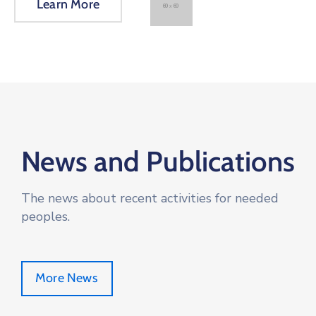
Learn More
News and Publications
The news about recent activities for needed
peoples.
More News