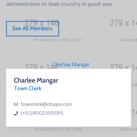
administraion to lead country in good way.
See All Members
Charlee Mangar
Town Clerk
townclerk@citygov.com
(+91)8002359595