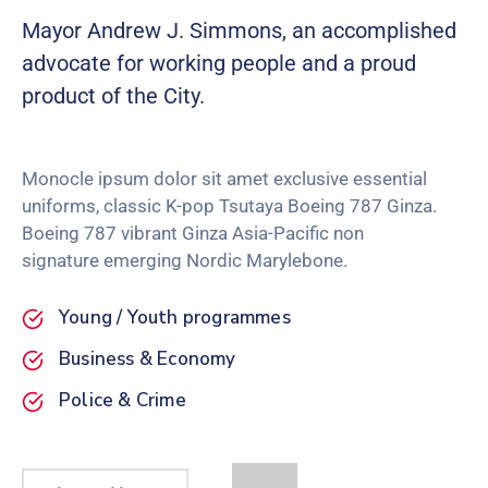
Mayor Andrew J. Simmons, an accomplished
advocate for working people and a proud
product of the City.
Monocle ipsum dolor sit amet exclusive essential
uniforms, classic K-pop Tsutaya Boeing 787 Ginza.
Boeing 787 vibrant Ginza Asia-Pacific non
signature emerging Nordic Marylebone.
Young / Youth programmes
Business & Economy
Police & Crime