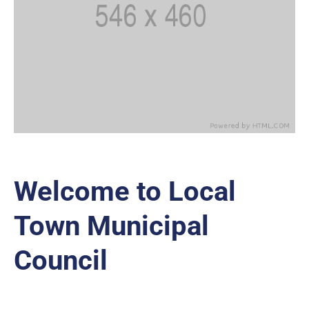
Welcome to Local
Town Municipal
Council