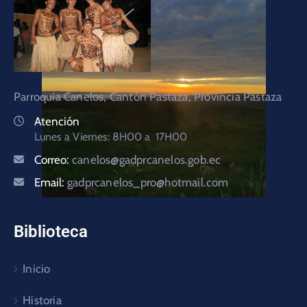
Parroquia Canelos, Cantón Pastaza, Provincia Pastaza
Atención
Lunes a Viernes: 8H00 a 17H00
Correo:
canelos@gadprcanelos.gob.ec
Email:
gadprcanelos_pro@hotmail.com
Biblioteca
Inicio
Historia