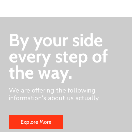
By your side
every step of
the way.
We are offering the following
information's about us actually.
Explore More