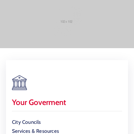
Your Goverment
City Councils
Services & Resources