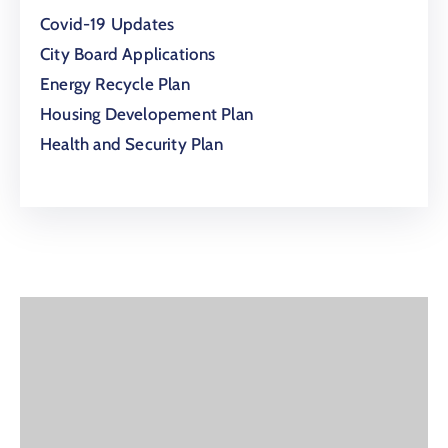
Covid-19 Updates
City Board Applications
Energy Recycle Plan
Housing Developement Plan
Health and Security Plan