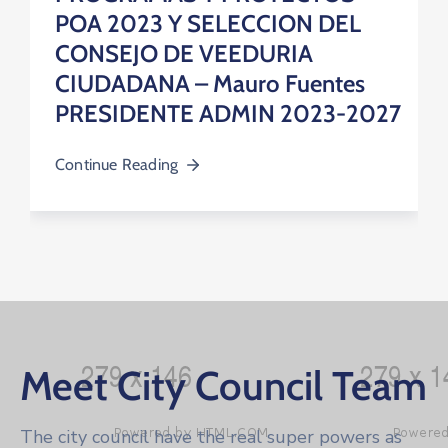
POA 2023 Y SELECCION DEL
CONSEJO DE VEEDURIA
CIUDADANA – Mauro Fuentes
PRESIDENTE ADMIN 2023-2027
Continue Reading
Meet City Council Team
The city council have the real super powers as