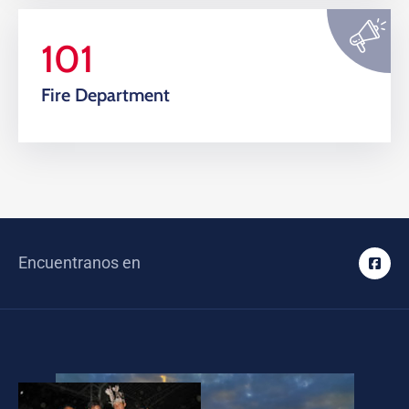
101
Fire Department
Encuentranos en