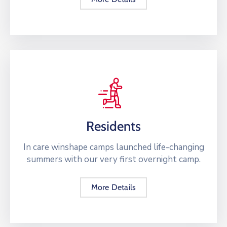
Residents
In care winshape camps launched life-changing
summers with our very first overnight camp.
More Details