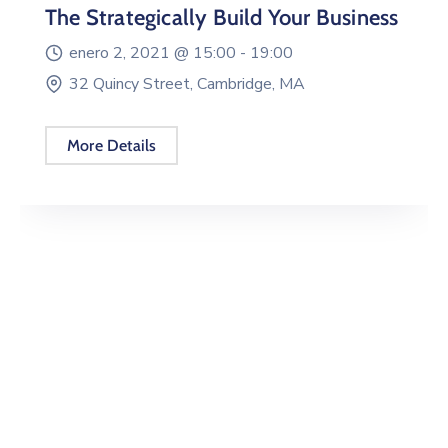
The Strategically Build Your Business
enero 2, 2021 @
15:00 -
19:00
32 Quincy Street, Cambridge, MA
More Details