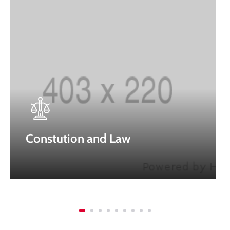
Constution and Law