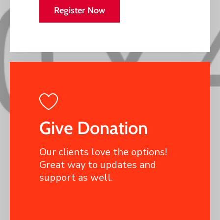
Register Now
Give Donation
Our clients love the options!
Great way to updates and
support as well.