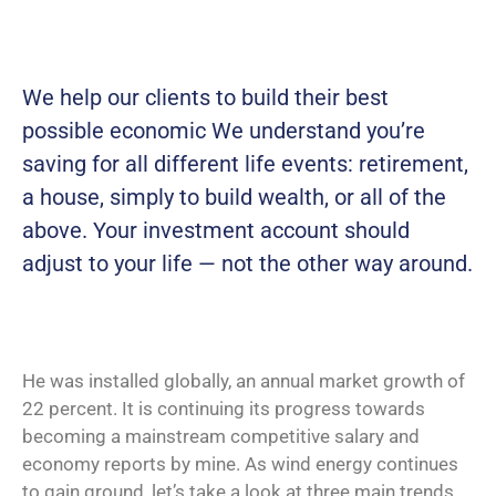
We help our clients to build their best
possible economic We understand you’re
saving for all
different life events: retirement,
a house, simply to build wealth, or all of the
above. Your investment account should
adjust to your life — not the other way around.
He was installed globally, an annual market growth of
22 percent. It is continuing its progress towards
becoming a mainstream competitive salary and
economy reports by mine. As wind energy continues
to gain ground, let’s take a look at three main trends