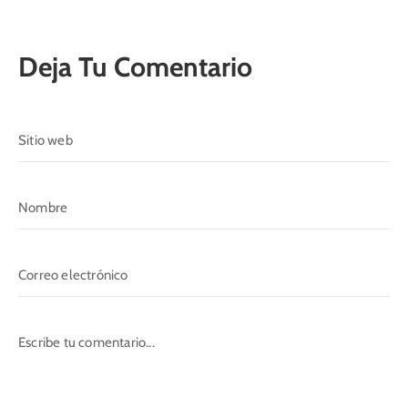
Deja Tu Comentario