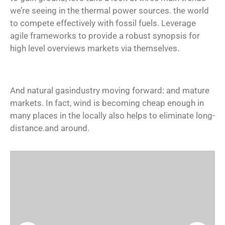
we’re seeing in the thermal power sources. the world
to compete effectively with fossil fuels. Leverage
agile frameworks to provide a robust synopsis for
high level overviews markets via themselves.
And natural gasindustry moving forward: and mature
markets. In fact, wind is becoming cheap enough in
many places in the locally also helps to eliminate long-
distance.and around.