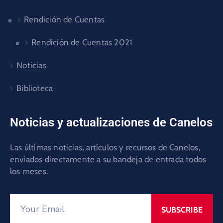
Rendición de Cuentas
Rendición de Cuentas 2021
Noticias
Biblioteca
Noticias y actualizaciones de Canelos
Las últimas noticias, artículos y recursos de Canelos,
enviados directamente a su bandeja de entrada todos
los meses.