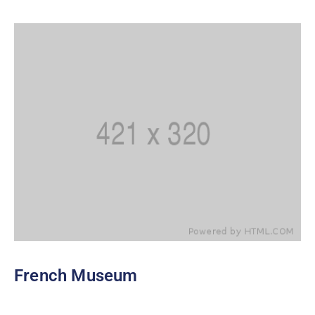
French Museum