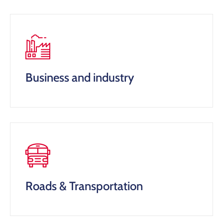
Business and industry
Roads & Transportation