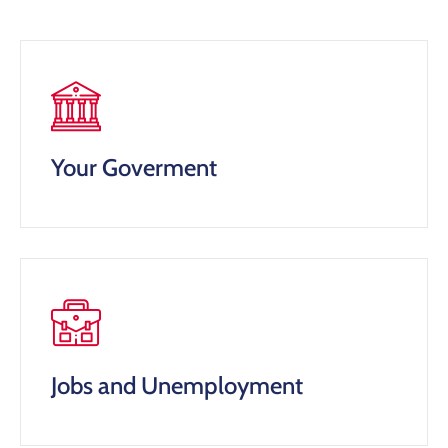
Your Goverment
Jobs and Unemployment