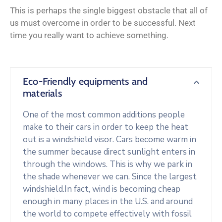
This is perhaps the single biggest obstacle that all of
us must overcome in order to be successful. Next
time you really want to achieve something.
Eco-Friendly equipments and
materials
One of the most common additions people
make to their cars in order to keep the heat
out is a windshield visor. Cars become warm in
the summer because direct sunlight enters in
through the windows. This is why we park in
the shade whenever we can. Since the largest
windshield.In fact, wind is becoming cheap
enough in many places in the U.S. and around
the world to compete effectively with fossil