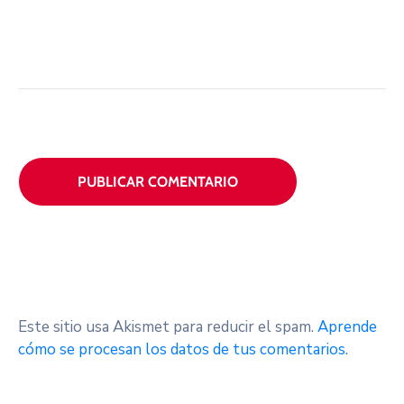
Este sitio usa Akismet para reducir el spam.
Aprende
cómo se procesan los datos de tus comentarios.