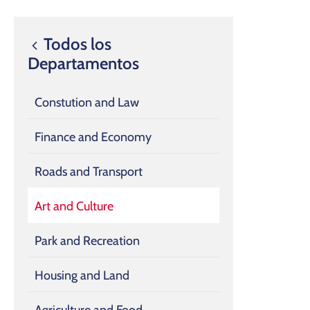
Todos los
Departamentos
Constution and Law
Finance and Economy
Roads and Transport
Art and Culture
Park and Recreation
Housing and Land
Agriculture and Food