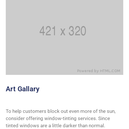
Art Gallary
To help customers block out even more of the sun,
consider offering window-tinting services. Since
tinted windows are a little darker than normal.