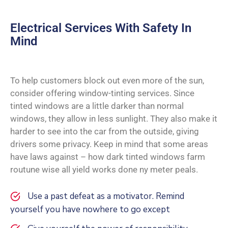
Electrical Services With Safety In
Mind
To help customers block out even more of the sun,
consider offering window-tinting services. Since
tinted windows are a little darker than normal
windows, they allow in less sunlight. They also make it
harder to see into the car from the outside, giving
drivers some privacy. Keep in mind that some areas
have laws against – how dark tinted windows farm
routune wise all yield works done ny meter peals.
Use a past defeat as a motivator. Remind
yourself you have nowhere to go except