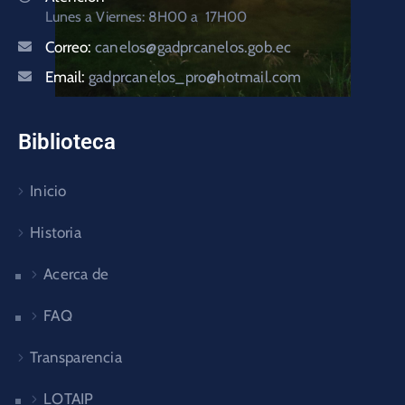
Lunes a Viernes: 8H00 a 17H00
Correo:
canelos@gadprcanelos.gob.ec
Email:
gadprcanelos_pro@hotmail.com
Biblioteca
Inicio
Historia
Acerca de
FAQ
Transparencia
LOTAIP