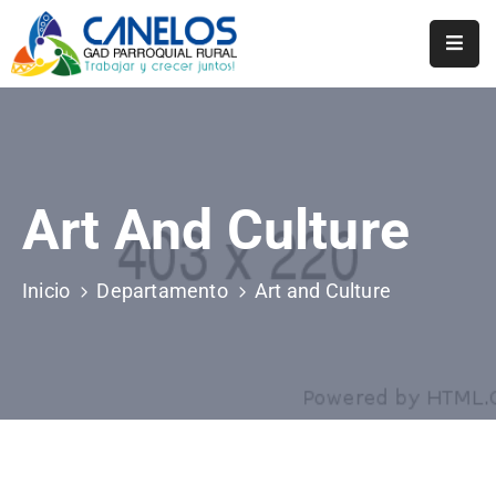
Inicio
Historia
Transparencia
Art And Culture
Noticias
Inicio
Departamento
Art and Culture
Biblioteca