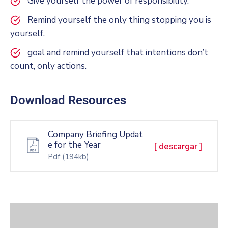
Give yourself the power of responsibility.
Remind yourself the only thing stopping you is
yourself.
goal and remind yourself that intentions don’t
count, only actions.
Download Resources
Company Briefing Updat
e for the Year
[ descargar ]
Pdf
(194kb)