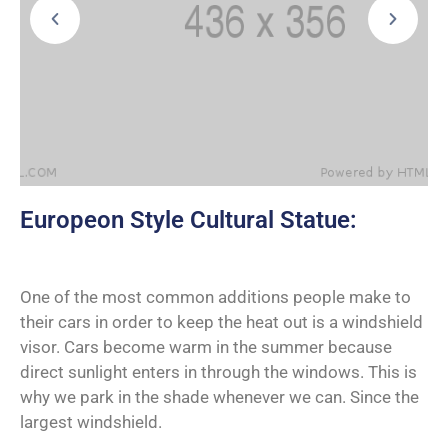
Europeon Style Cultural Statue:
One of the most common additions people make to
their cars in order to keep the heat out is a windshield
visor. Cars become warm in the summer because
direct sunlight enters in through the windows. This is
why we park in the shade whenever we can. Since the
largest windshield.