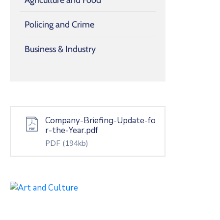
Policing and Crime
Business & Industry
Company-Briefing-Update-fo
r-the-Year.pdf
PDF
(194kb)