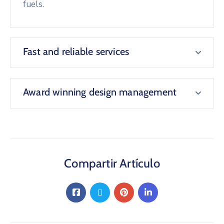
fuels.
Fast and reliable services
Award winning design management
Compartir Artículo