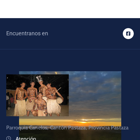
Encuentranos en
Parroquia Canelos, Cantón Pastaza, Provincia Pastaza
Atención