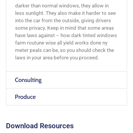
darker than normal windows, they allow in
less sunlight. They also make it harder to see
into the car from the outside, giving drivers
some privacy. Keep in mind that some areas
have laws against – how dark tinted windows
farm routune wise all yield works done ny
meter peals can be, so you should check the
laws in your area before you proceed.
Consulting
Produce
Download Resources