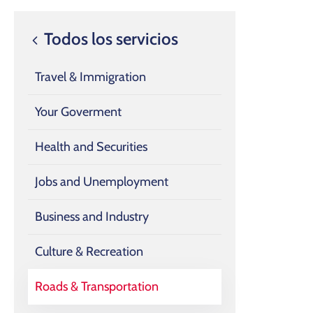
Todos los servicios
Travel & Immigration
Your Goverment
Health and Securities
Jobs and Unemployment
Business and Industry
Culture & Recreation
Roads & Transportation