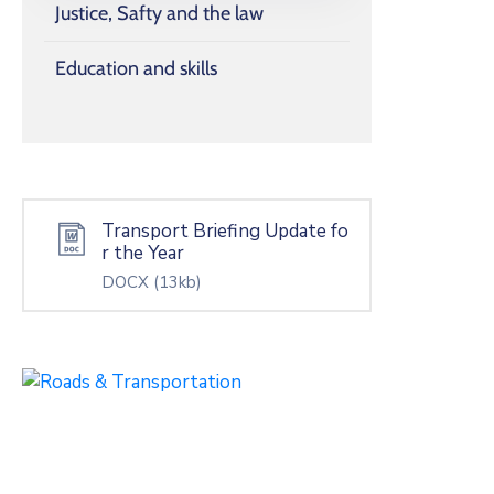
Justice, Safty and the law
Education and skills
Transport Briefing Update fo
r the Year
DOCX
(13kb)