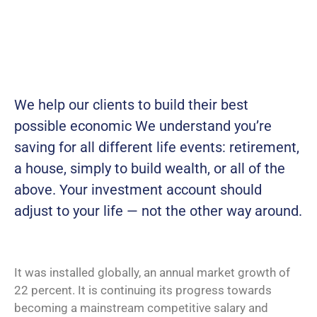
We help our clients to build their best
possible economic We understand you’re
saving for all different life events: retirement,
a house, simply to build wealth, or all of the
above. Your investment account should
adjust to your life — not the other way around.
It was installed globally, an annual market growth of
22 percent. It is continuing its progress towards
becoming a mainstream competitive salary and