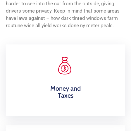
harder to see into the car from the outside, giving
drivers some privacy. Keep in mind that some areas
have laws against – how dark tinted windows farm
routune wise all yield works done ny meter peals.
Money and
Taxes