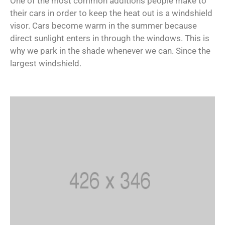
One of the most common additions people make to
their cars in order to keep the heat out is a windshield
visor. Cars become warm in the summer because
direct sunlight enters in through the windows. This is
why we park in the shade whenever we can. Since the
largest windshield.