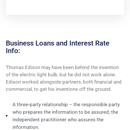
Business Loans and Interest Rate
Info:
Thomas Edison may have been behind the invention
of the electric light bulb, but he did not work alone.
Edison worked alongside partners, both financial and
commercial, to get his inventions off the ground.
A three-party relationship – the responsible party
who prepares the information to be assured; the
independent practitioner who assures the
information.