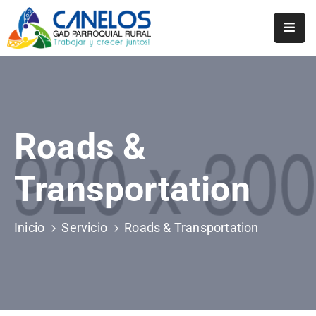
Inicio
Historia
Transparencia
Roads &
Noticias
Transportation
Biblioteca
Inicio
Servicio
Roads & Transportation