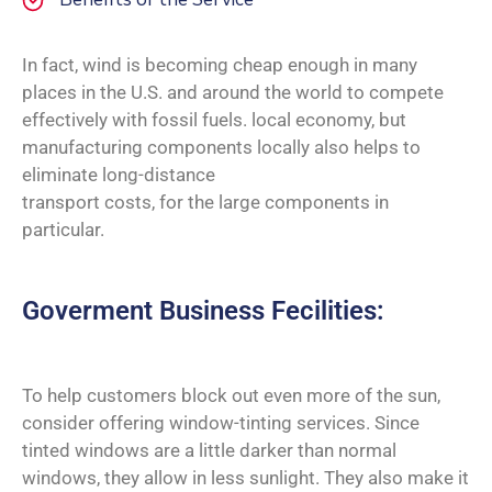
In fact, wind is becoming cheap enough in many
places in the U.S. and around the world to compete
effectively with fossil fuels. local economy, but
manufacturing components locally also helps to
eliminate long-distance
transport costs, for the large components in
particular.
Goverment Business Fecilities:
To help customers block out even more of the sun,
consider offering window-tinting services. Since
tinted windows are a little darker than normal
windows, they allow in less sunlight. They also make it