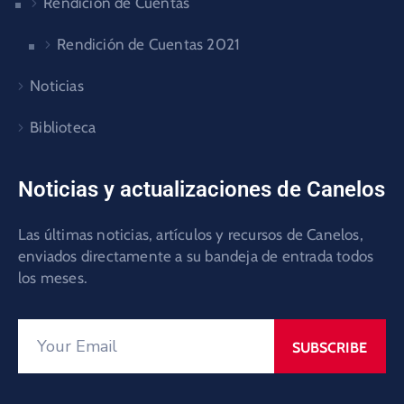
Rendición de Cuentas
Rendición de Cuentas 2021
Noticias
Biblioteca
Noticias y actualizaciones de Canelos
Las últimas noticias, artículos y recursos de Canelos,
enviados directamente a su bandeja de entrada todos
los meses.