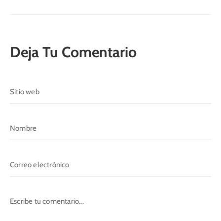
Deja Tu Comentario