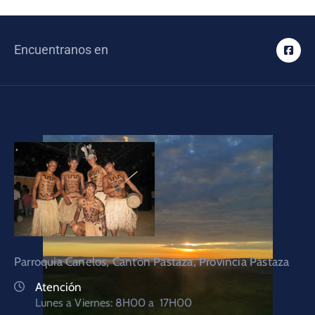
Encuentranos en
Parroquia Canelos, Cantón Pastaza, Provincia Pastaza
Atención
Lunes a Viernes: 8H00 a 17H00