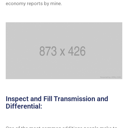
economy reports by mine.
Inspect and Fill Transmission and
Differential: