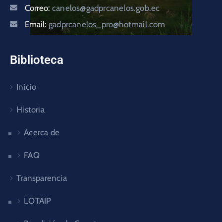
Correo:
canelos@gadprcanelos.gob.ec
Email:
gadprcanelos_pro@hotmail.com
Biblioteca
Inicio
Historia
Acerca de
FAQ
Transparencia
LOTAIP