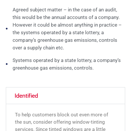
Agreed subject matter – in the case of an audit,
this would be the annual accounts of a company.
However it could be almost anything in practice –
the systems operated by a state lottery, a
company’s greenhouse gas emissions, controls
over a supply chain etc.
Systems operated by a state lottery, a company’s
greenhouse gas emissions, controls.
Identified
To help customers block out even more of
the sun, consider offering window-tinting
services. Since tinted windows are a little