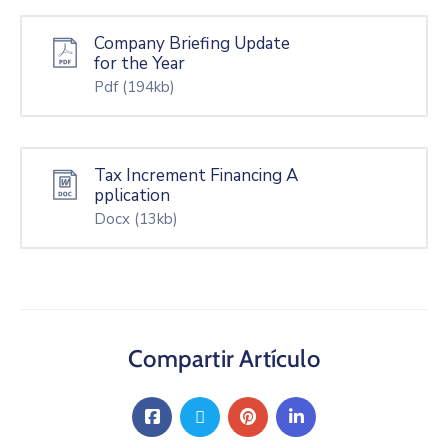
Company Briefing Update
for the Year
Pdf
(194kb)
Tax Increment Financing A
pplication
Docx
(13kb)
Compartir Artículo