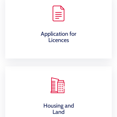
Application for
Licences
Housing and
Land