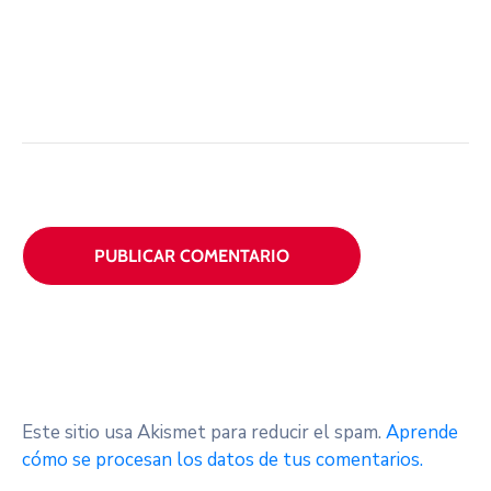
Este sitio usa Akismet para reducir el spam.
Aprende
cómo se procesan los datos de tus comentarios.