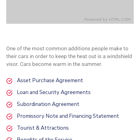
One of the most common additions people make to
their cars in order to keep the heat out is a windshield
visor. Cars become warm in the summer.
Asset Purchase Agreement
Loan and Security Agreements
Subordination Agreement
Promissory Note and Financing Statement
Tourist & Attractions
Benefits of the Service